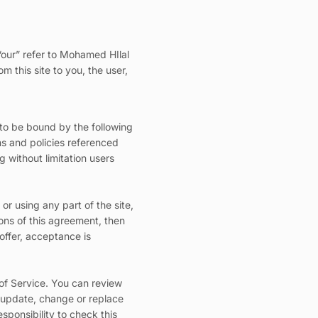
.
“our” refer to Mohamed HIlal
m this site to you, the user,
 to be bound by the following
ns and policies referenced
g without limitation users
r using any part of the site,
ons of this agreement, then
offer, acceptance is
 of Service. You can review
o update, change or replace
sponsibility to check this