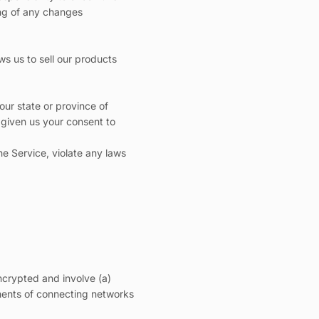
ing of any changes
ws us to sell our products
our state or province of
 given us your consent to
he Service, violate any laws
ncrypted and involve (a)
ments of connecting networks