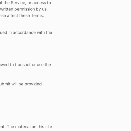
of the Service, or access to
written permission by us.
wise affect these Terms.
trued in accordance with the
lowed to transact or use the
ubmit will be provided
nt. The material on this site