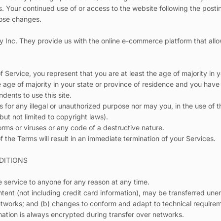
s. Your continued use of or access to the website following the post
hose changes.
y Inc. They provide us with the online e-commerce platform that allo
 Service, you represent that you are at least the age of majority in y
e age of majority in your state or province of residence and you have
dents to use this site.
for any illegal or unauthorized purpose nor may you, in the use of t
 but not limited to copyright laws).
rms or viruses or any code of a destructive nature.
f the Terms will result in an immediate termination of your Services.
DITIONS
e service to anyone for any reason at any time.
tent (not including credit card information), may be transferred une
etworks; and (b) changes to conform and adapt to technical require
mation is always encrypted during transfer over networks.