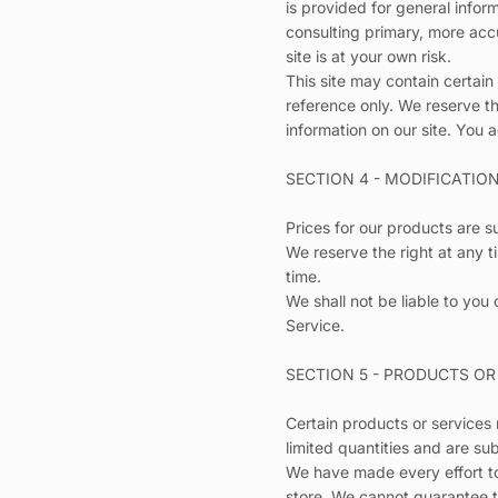
is provided for general infor
consulting primary, more accu
site is at your own risk.
This site may contain certain 
reference only. We reserve th
information on our site. You a
SECTION 4 - MODIFICATIO
Prices for our products are s
We reserve the right at any t
time.
We shall not be liable to you
Service.
SECTION 5 - PRODUCTS OR S
Certain products or services
limited quantities and are su
We have made every effort to
store. We cannot guarantee t