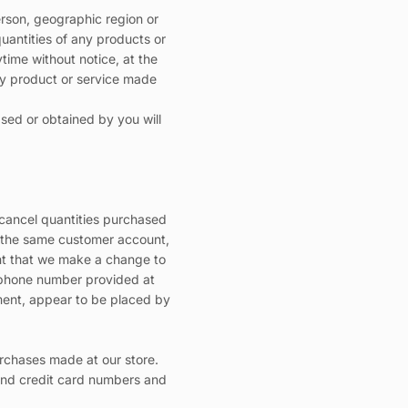
person, geographic region or
quantities of any products or
ytime without notice, at the
any product or service made
ased or obtained by you will
r cancel quantities purchased
r the same customer account,
ent that we make a change to
s/phone number provided at
dgment, appear to be placed by
rchases made at our store.
and credit card numbers and