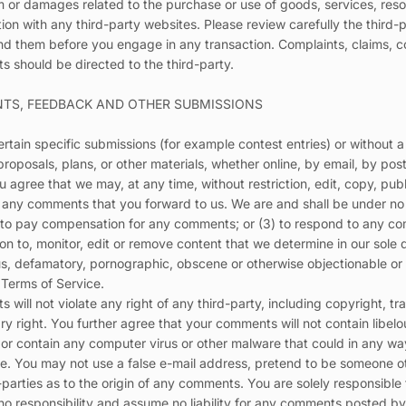
m or damages related to the purchase or use of goods, services, reso
on with any third-party websites. Please review carefully the third-p
 them before you engage in any transaction. Complaints, claims, c
s should be directed to the third-party.
NTS, FEEDBACK AND OTHER SUBMISSIONS
certain specific submissions (for example contest entries) or without
proposals, plans, or other materials, whether online, by email, by post
u agree that we may, at any time, without restriction, edit, copy, publ
any comments that you forward to us. We are and shall be under no o
 to pay compensation for any comments; or (3) to respond to any c
n to, monitor, edit or remove content that we determine in our sole d
ous, defamatory, pornographic, obscene or otherwise objectionable or 
e Terms of Service.
will not violate any right of any third-party, including copyright, tr
ary right. You further agree that your comments will not contain libelo
or contain any computer virus or other malware that could in any way
te. You may not use a false e-mail address, pretend to be someone ot
d-parties as to the origin of any comments. You are solely responsib
no responsibility and assume no liability for any comments posted by 