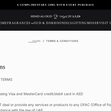
A COMPLIMENTARY 20ML WITH EVERY PURCHASE
OME
FRAGRANCES
OUD & DOKHOON
OILS
GIFTING
MOSER
VISIT 
HOME
/
TERMS & CONDITIONS
ns
E TERMS
sing Visa and MasterCard credit/debit card in AED
T deal or provide any services or products to any OFAC (Office of Fo
rdance with the law of UAE.