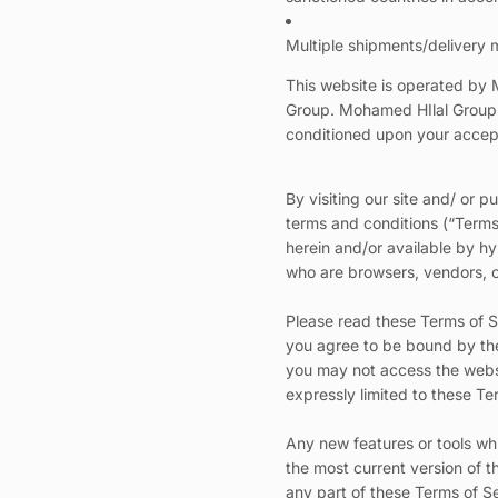
Multiple shipments/delivery m
This website is operated by 
Group. Mohamed HIlal Group thi
conditioned upon your accepta
By visiting our site and/ or
terms and conditions (“Terms 
herein and/or available by hyp
who are browsers, vendors, c
Please read these Terms of Se
you agree to be bound by thes
you may not access the websi
expressly limited to these Te
Any new features or tools whi
the most current version of t
any part of these Terms of Se