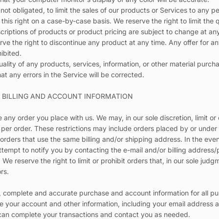
 not obligated, to limit the sales of our products or Services to any 
 this right on a case-by-case basis. We reserve the right to limit the 
escriptions of products or product pricing are subject to change at an
erve the right to discontinue any product at any time. Any offer for 
hibited.
ality of any products, services, information, or other material purch
at any errors in the Service will be corrected.
F BILLING AND ACCOUNT INFORMATION
e any order you place with us. We may, in our sole discretion, limit o
 per order. These restrictions may include orders placed by or unde
 orders that use the same billing and/or shipping address. In the ev
ttempt to notify you by contacting the e-mail and/or billing addres
We reserve the right to limit or prohibit orders that, in our sole ju
ors.
, complete and accurate purchase and account information for all pu
 your account and other information, including your email address 
 can complete your transactions and contact you as needed.