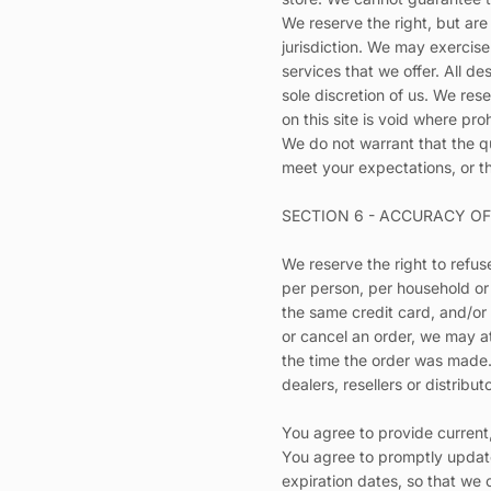
We reserve the right, but are
jurisdiction. We may exercise
services that we offer. All d
sole discretion of us. We res
on this site is void where pro
We do not warrant that the qu
meet your expectations, or th
SECTION 6 - ACCURACY O
We reserve the right to refus
per person, per household or
the same credit card, and/or
or cancel an order, we may a
the time the order was made. 
dealers, resellers or distribut
You agree to provide current
You agree to promptly update
expiration dates, so that we