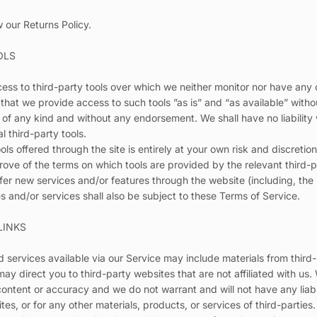
w our Returns Policy.
OLS
ss to third-party tools over which we neither monitor nor have any c
at we provide access to such tools ”as is” and “as available” witho
 of any kind and without any endorsement. We shall have no liability
l third-party tools.
ols offered through the site is entirely at your own risk and discreti
rove of the terms on which tools are provided by the relevant third-p
ffer new services and/or features through the website (including, the
 and/or services shall also be subject to these Terms of Service.
LINKS
 services available via our Service may include materials from third-
 may direct you to third-party websites that are not affiliated with us
ontent or accuracy and we do not warrant and will not have any liabili
tes, or for any other materials, products, or services of third-parties.