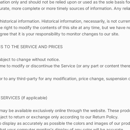
mation only and should not be relied upon or used as the sole basis f
rate, more complete or more timely sources of information. Any relia
historical information. Historical information, necessarily, is not curre
Quick cart 
e right to modify the contents of this site at any time, but we have 
gree that it is your responsibility to monitor changes to our site.
em
NS TO THE SERVICE AND PRICES
ubject to change without notice.
ime to modify or discontinue the Service (or any part or content there
No product has 
 or to any third-party for any modification, price change, suspension 
ERVICES (if applicable)
 may be available exclusively online through the website. These pro
bject to return or exchange only according to our Return Policy.
 display as accurately as possible the colors and images of our prod
hat your computer monitor's display of any color will be accurate.