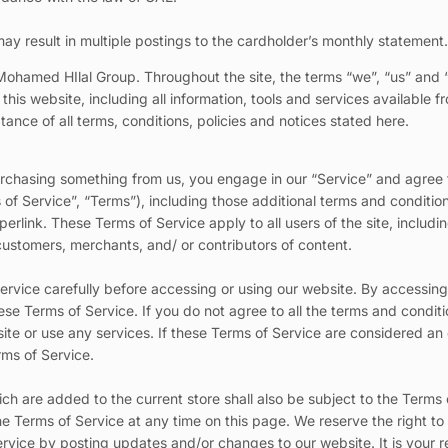
ay result in multiple postings to the cardholder’s monthly statement
Mohamed HIlal Group. Throughout the site, the terms “we”, “us” and 
s website, including all information, tools and services available fro
nce of all terms, conditions, policies and notices stated here.
 purchasing something from us, you engage in our “Service” and agree
of Service”, “Terms”), including those additional terms and conditio
erlink. These Terms of Service apply to all users of the site, includin
ustomers, merchants, and/ or contributors of content.
rvice carefully before accessing or using our website. By accessing o
e Terms of Service. If you do not agree to all the terms and conditi
te or use any services. If these Terms of Service are considered an 
rms of Service.
ch are added to the current store shall also be subject to the Terms
he Terms of Service at any time on this page. We reserve the right t
rvice by posting updates and/or changes to our website. It is your re