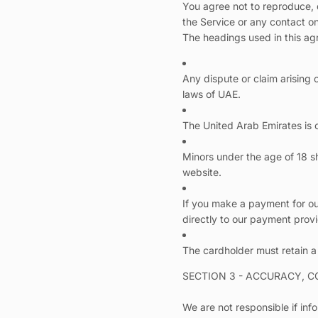
You agree not to reproduce, du
the Service or any contact o
The headings used in this agr
Any dispute or claim arising 
laws of UAE.
The United Arab Emirates is o
Minors under the age of 18 sh
website.
If you make a payment for our
directly to our payment prov
The cardholder must retain a
SECTION 3 - ACCURACY, 
We are not responsible if info