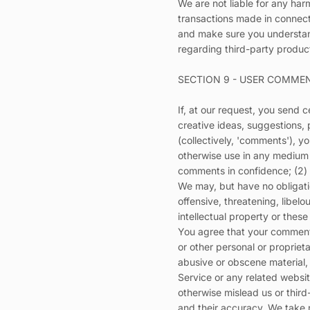
We are not liable for any har
transactions made in connecti
and make sure you understand
regarding third-party product
SECTION 9 - USER COMME
If, at our request, you send 
creative ideas, suggestions, 
(collectively, 'comments'), yo
otherwise use in any medium 
comments in confidence; (2)
We may, but have no obligatio
offensive, threatening, libel
intellectual property or thes
You agree that your comments 
or other personal or propriet
abusive or obscene material, 
Service or any related websi
otherwise mislead us or thir
and their accuracy. We take 