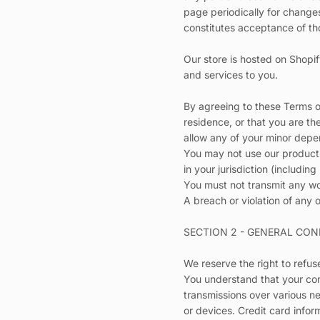
page periodically for change
constitutes acceptance of t
Our store is hosted on Shopif
and services to you.
By agreeing to these Terms of
residence, or that you are th
allow any of your minor depen
You may not use our products 
in your jurisdiction (including
You must not transmit any wo
A breach or violation of any o
SECTION 2 - GENERAL CON
We reserve the right to refus
You understand that your con
transmissions over various n
or devices. Credit card infor