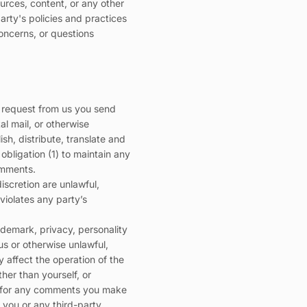
urces, content, or any other
arty's policies and practices
oncerns, or questions
 a request from us you send
al mail, or otherwise
ish, distribute, translate and
bligation (1) to maintain any
omments.
iscretion are unlawful,
violates any party’s
ademark, privacy, personality
us or otherwise unlawful,
 affect the operation of the
her than yourself, or
le for any comments you make
you or any third-party.