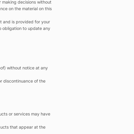
or making decisions without
nce on the material on this
nt and is provided for your
is currently
no obligation to update any
pty
of) without notice at any
been selected yet.
or discontinuance of the
ducts or services may have
ucts that appear at the