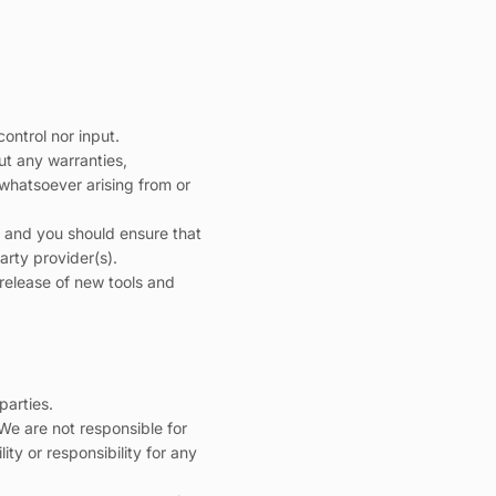
ontrol nor input.
ut any warranties,
 whatsoever arising from or
on and you should ensure that
arty provider(s).
 release of new tools and
parties.
. We are not responsible for
ty or responsibility for any