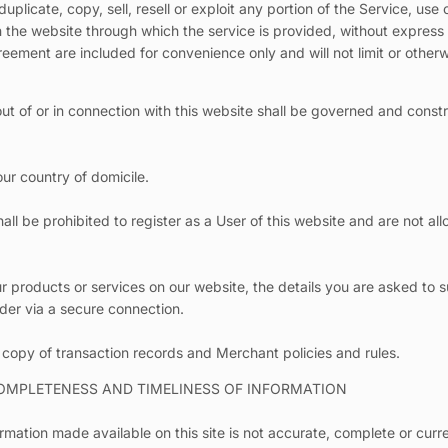
plicate, copy, sell, resell or exploit any portion of the Service, use 
n the website through which the service is provided, without express 
eement are included for convenience only and will not limit or other
out of or in connection with this website shall be governed and cons
ur country of domicile.
all be prohibited to register as a User of this website and are not al
 products or services on our website, the details you are asked to s
ider via a secure connection.
 copy of transaction records and Merchant policies and rules.
COMPLETENESS AND TIMELINESS OF INFORMATION
rmation made available on this site is not accurate, complete or curre