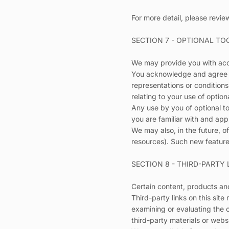
For more detail, please revie
SECTION 7 - OPTIONAL TO
We may provide you with acce
You acknowledge and agree th
representations or conditions
relating to your use of optiona
Any use by you of optional to
you are familiar with and app
We may also, in the future, o
resources). Such new features
SECTION 8 - THIRD-PARTY 
Certain content, products and
Third-party links on this site
examining or evaluating the c
third-party materials or websi