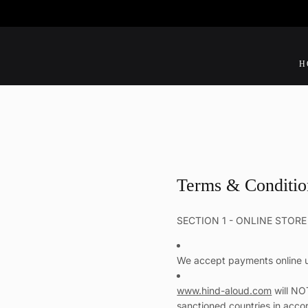
SKIP
TO
CONTENT
H
Terms & Conditio
SECTION 1 - ONLINE STOR
We accept payments online u
www.hind-aloud.com
will NO
sanctioned countries in acco